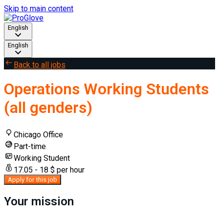
Skip to main content
English
English
Back to all jobs
Operations Working Students
(all genders)
Chicago Office
Part-time
Working Student
17.05 - 18 $ per hour
Apply for this job
Your mission