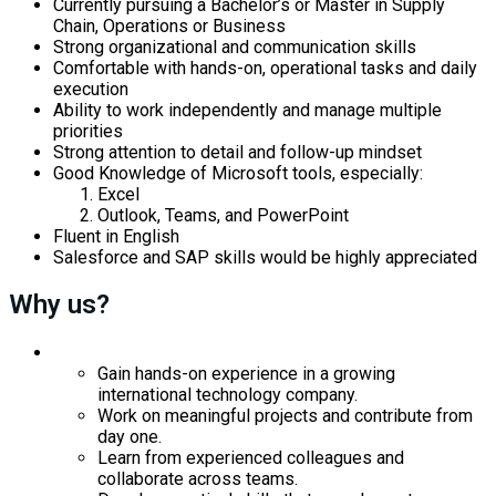
Currently pursuing a Bachelor’s or Master in Supply
Chain, Operations or Business
Strong organizational and communication skills
Comfortable with hands-on, operational tasks and daily
execution
Ability to work independently and manage multiple
priorities
Strong attention to detail and follow-up mindset
Good Knowledge of Microsoft tools, especially:
Excel
Outlook, Teams, and PowerPoint
Fluent in English
Salesforce and SAP skills would be highly appreciated
Why us?
Gain hands-on experience in a growing
international technology company.
Work on meaningful projects and contribute from
day one.
Learn from experienced colleagues and
collaborate across teams.