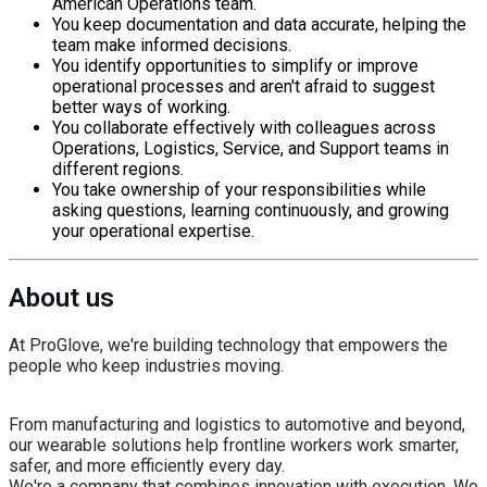
American Operations team.
You keep documentation and data accurate, helping the
team make informed decisions.
You identify opportunities to simplify or improve
operational processes and aren't afraid to suggest
better ways of working.
You collaborate effectively with colleagues across
Operations, Logistics, Service, and Support teams in
different regions.
You take ownership of your responsibilities while
asking questions, learning continuously, and growing
your operational expertise.
About us
At ProGlove, we're building technology that empowers the
people who keep industries moving.
From manufacturing and logistics to automotive and beyond,
our wearable solutions help frontline workers work smarter,
safer, and more efficiently every day.
We're a company that combines innovation with execution. We