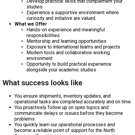
Develop practical skills that complement your
studies.
Experience a supportive environment where
curiosity and initiative are valued.
What we Offer
Hands-on experience and meaningful
responsibilities
Mentorship and learning opportunities
Exposure to international teams and projects
Modern tools and collaborative working
environment
Opportunity to build practical experience
alongside your academic studies
What success looks like
You ensure shipments, inventory updates, and
operational tasks are completed accurately and on time.
You proactively follow up on open topics and
communicate delays or issues before they become
problems.
You quickly learn our operational processes and
become a reliable point of support for the North