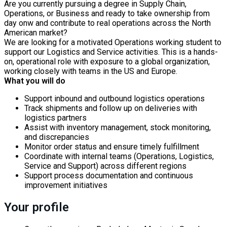
Are you currently pursuing a degree in Supply Chain,
Operations, or Business and ready to take ownership from
day onw and contribute to real operations across the North
American market?
We are looking for a motivated Operations working student to
support our Logistics and Service activities. This is a hands-
on, operational role with exposure to a global organization,
working closely with teams in the US and Europe.
What you will do
Support inbound and outbound logistics operations
Track shipments and follow up on deliveries with
logistics partners
Assist with inventory management, stock monitoring,
and discrepancies
Monitor order status and ensure timely fulfillment
Coordinate with internal teams (Operations, Logistics,
Service and Support) across different regions
Support process documentation and continuous
improvement initiatives
Your profile